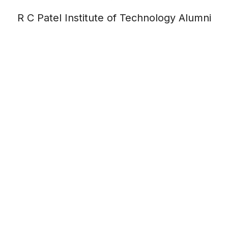
R C Patel Institute of Technology Alumni